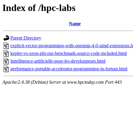
Index of /hpc-labs
Name
Parent Directory
explicit-vector-programming-with-openmp-4-0-simd-extensions.h
kepler-vs-xeon-phi-our-benchmark-source-code-included.html
lintelligence-artificielle-pour-les-developpeurs.html
performance-portable-accelerator-programming-in-fortran.html
Apache/2.4.38 (Debian) Server at www.hpctoday.com Port 443