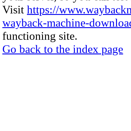
Visit
https://www.wayback
wayback-machine-download
functioning site.
Go back to the index page