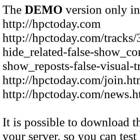
The
DEMO
version only in
http://hpctoday.com
http://hpctoday.com/tracks
hide_related-false-show_c
show_reposts-false-visual-
http://hpctoday.com/join.ht
http://hpctoday.com/news.h
It is possible to download th
your server, so you can test