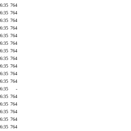
6:35
764
6:35
764
6:35
764
6:35
764
6:35
764
6:35
764
6:35
764
6:35
764
6:35
764
6:35
764
6:35
764
6:35
-
6:35
764
6:35
764
6:35
764
6:35
764
6:35
764