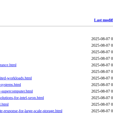
Last modif
2025-08-07 0
2025-08-07 0
2025-08-07 0
2025-08-07 0
france.html
2025-08-07 0
2025-08-07 0
mited-workloads.html
2025-08-07 0
-systems.html
2025-08-07 0
er-supercomputer.html
2025-08-07 0
lutions-for-intel-xeon.html
2025-08-07 0
d.html
2025-08-07 0
e-response-for-large-scale-storage.html
2025-08-07 0