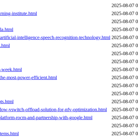
2025-08-07 0
rning-institute.html
2025-08-07 0
2025-08-07 0
la.html
2025-08-07 0
artificial-intelligence-speech-recognition-technology.html
2025-08-07 0
.html
2025-08-07 0
2025-08-07 0
2025-08-07 0
t-week.html
2025-08-07 0
the-most-power-efficient.html
2025-08-07 0
2025-08-07 0
2025-08-07 0
ts.html
2025-08-07 0
low-vswitch-offload-solution-for-nfv-optimization.html
2025-08-07 0
latform-rocm-and-partnership-with-google.html
2025-08-07 0
2025-08-07 0
stems.html
2025-08-07 0