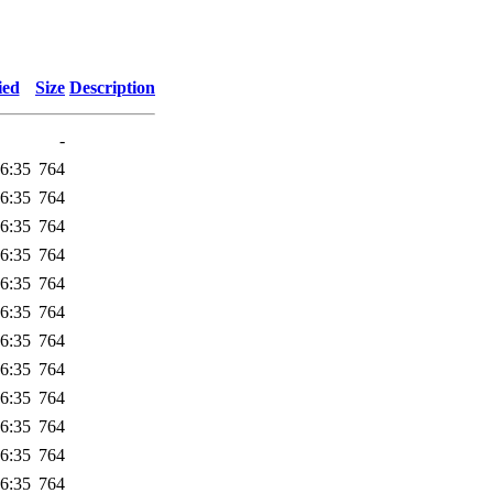
ied
Size
Description
-
6:35
764
6:35
764
6:35
764
6:35
764
6:35
764
6:35
764
6:35
764
6:35
764
6:35
764
6:35
764
6:35
764
6:35
764