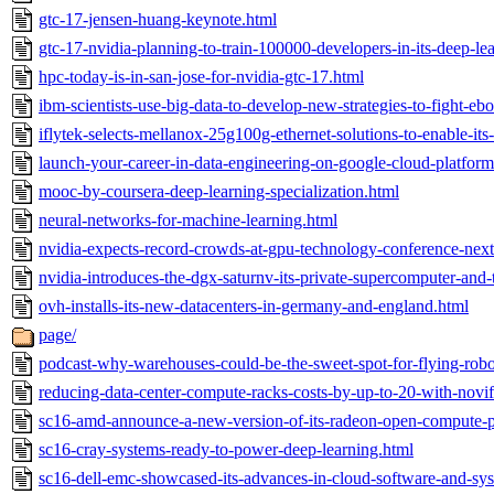
gtc-17-jensen-huang-keynote.html
gtc-17-nvidia-planning-to-train-100000-developers-in-its-deep-lea
hpc-today-is-in-san-jose-for-nvidia-gtc-17.html
ibm-scientists-use-big-data-to-develop-new-strategies-to-fight-ebo
iflytek-selects-mellanox-25g100g-ethernet-solutions-to-enable-its-
launch-your-career-in-data-engineering-on-google-cloud-platform
mooc-by-coursera-deep-learning-specialization.html
neural-networks-for-machine-learning.html
nvidia-expects-record-crowds-at-gpu-technology-conference-nex
nvidia-introduces-the-dgx-saturnv-its-private-supercomputer-and-
ovh-installs-its-new-datacenters-in-germany-and-england.html
page/
podcast-why-warehouses-could-be-the-sweet-spot-for-flying-robo
reducing-data-center-compute-racks-costs-by-up-to-20-with-novif
sc16-amd-announce-a-new-version-of-its-radeon-open-compute-p
sc16-cray-systems-ready-to-power-deep-learning.html
sc16-dell-emc-showcased-its-advances-in-cloud-software-and-sy