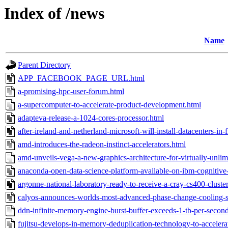
Index of /news
Name
Parent Directory
APP_FACEBOOK_PAGE_URL.html
a-promising-hpc-user-forum.html
a-supercomputer-to-accelerate-product-development.html
adapteva-release-a-1024-cores-processor.html
after-ireland-and-netherland-microsoft-will-install-datacenters-in-
amd-introduces-the-radeon-instinct-accelerators.html
amd-unveils-vega-a-new-graphics-architecture-for-virtually-unli
anaconda-open-data-science-platform-available-on-ibm-cognitive
argonne-national-laboratory-ready-to-receive-a-cray-cs400-clust
calyos-announces-worlds-most-advanced-phase-change-cooling-so
ddn-infinite-memory-engine-burst-buffer-exceeds-1-tb-per-secon
fujitsu-develops-in-memory-deduplication-technology-to-accelerat