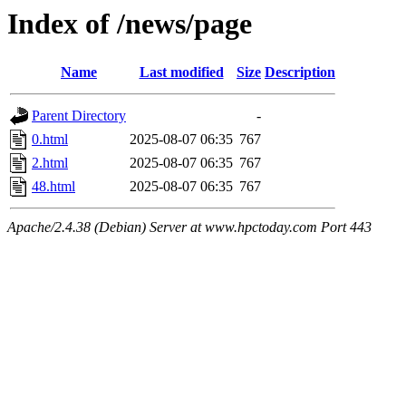
Index of /news/page
Name
Last modified
Size
Description
Parent Directory
-
0.html
2025-08-07 06:35
767
2.html
2025-08-07 06:35
767
48.html
2025-08-07 06:35
767
Apache/2.4.38 (Debian) Server at www.hpctoday.com Port 443