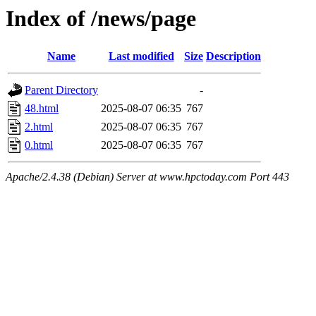
Index of /news/page
Name
Last modified
Size
Description
Parent Directory
-
48.html
2025-08-07 06:35
767
2.html
2025-08-07 06:35
767
0.html
2025-08-07 06:35
767
Apache/2.4.38 (Debian) Server at www.hpctoday.com Port 443