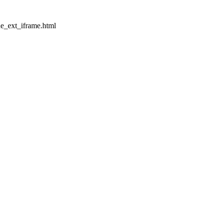
ue_ext_iframe.html