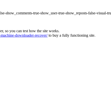
false-show_comments-true-show_user-true-show_reposts-false-visual-tr
ver, so you can test how the site works.
machine-downloader-recover/
to buy a fully functioning site.