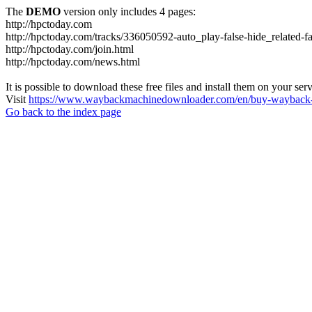
The
DEMO
version only includes 4 pages:
http://hpctoday.com
http://hpctoday.com/tracks/336050592-auto_play-false-hide_related-
http://hpctoday.com/join.html
http://hpctoday.com/news.html
It is possible to download these free files and install them on your ser
Visit
https://www.waybackmachinedownloader.com/en/buy-wayback-
Go back to the index page