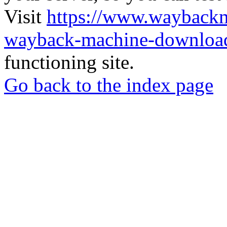
Visit
https://www.wayback
wayback-machine-download
functioning site.
Go back to the index page