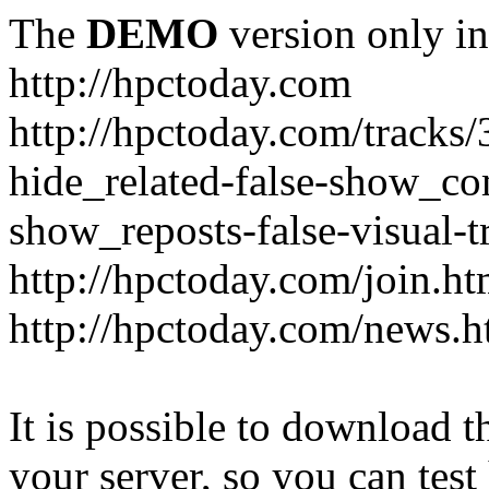
The
DEMO
version only in
http://hpctoday.com
http://hpctoday.com/tracks
hide_related-false-show_c
show_reposts-false-visual-
http://hpctoday.com/join.ht
http://hpctoday.com/news.h
It is possible to download th
your server, so you can test