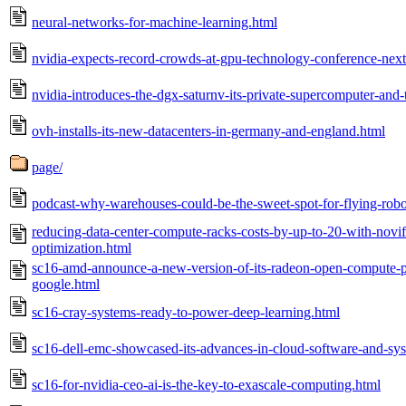
neural-networks-for-machine-learning.html
nvidia-expects-record-crowds-at-gpu-technology-conference-nex
nvidia-introduces-the-dgx-saturnv-its-private-supercomputer-and-
ovh-installs-its-new-datacenters-in-germany-and-england.html
page/
podcast-why-warehouses-could-be-the-sweet-spot-for-flying-robo
reducing-data-center-compute-racks-costs-by-up-to-20-with-novif
optimization.html
sc16-amd-announce-a-new-version-of-its-radeon-open-compute-p
google.html
sc16-cray-systems-ready-to-power-deep-learning.html
sc16-dell-emc-showcased-its-advances-in-cloud-software-and-sy
sc16-for-nvidia-ceo-ai-is-the-key-to-exascale-computing.html