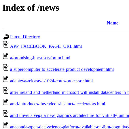
Index of /news
Name
Parent Directory
APP_FACEBOOK_PAGE_URL.html
a-promising-hpc-user-forum.html
a-supercomputer-to-accelerate-product-development.html
adapteva-release-a-1024-cores-processor.html
after-ireland-and-netherland-microsoft-will-install-datacenters-in-
amd-introduces-the-radeon-instinct-accelerators.html
amd-unveils-vega-a-new-graphics-architecture-for-virtually-unli
anaconda-open-data-science-platform-available-on-ibm-cognitive