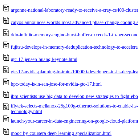
argonne-national-laboratory-ready-to-receive-a-cray-cs400-clust
calyos-announces-worlds-most-advanced-phase-change-cooling-so
ddn-infinite-memory-engine-burst-buffer-exceeds-1-tb-per-secon
fujitsu-develops-in-memory-deduplication-technology-to-accelerat
gtc-17-jensen-huang-keynote.html
gtc-17-nvidia-planning-to-train-100000-developers-in-its-deep-lea
hpc-today-is-in-san-jose-for-nvidia-gtc-17.html
ibm-scientists-use-big-data-to-develop-new-strategies-to-fight-ebo
iflytek-selects-mellanox-25g100g-ethernet-solutions-to-enable-its-a
technology.html
launch-your-career-in-data-engineering-on-google-cloud-platform
mooc-by-coursera-deep-learning-specialization.html