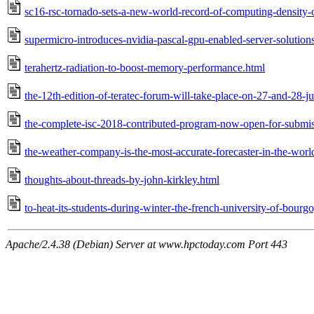
sc16-rsc-tornado-sets-a-new-world-record-of-computing-density-o
supermicro-introduces-nvidia-pascal-gpu-enabled-server-solutions
terahertz-radiation-to-boost-memory-performance.html
the-12th-edition-of-teratec-forum-will-take-place-on-27-and-28-
the-complete-isc-2018-contributed-program-now-open-for-submis
the-weather-company-is-the-most-accurate-forecaster-in-the-worl
thoughts-about-threads-by-john-kirkley.html
to-heat-its-students-during-winter-the-french-university-of-bourgo
Apache/2.4.38 (Debian) Server at www.hpctoday.com Port 443